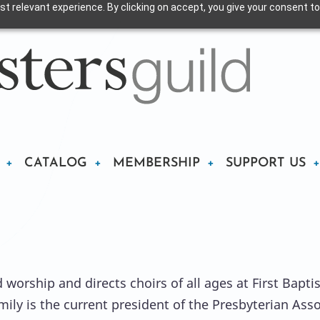
t relevant experience. By clicking on accept, you give your consent to
CATALOG
MEMBERSHIP
SUPPORT US
worship and directs choirs of all ages at First Baptist
mily is the current president of the Presbyterian Ass