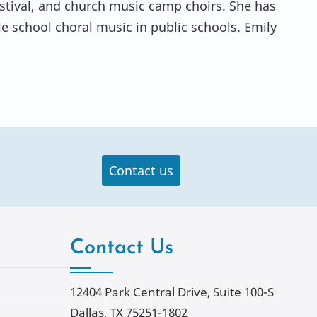
estival, and church music camp choirs. She has
 school choral music in public schools. Emily
Contact us
Contact Us
12404 Park Central Drive, Suite 100-S
Dallas, TX 75251-1802