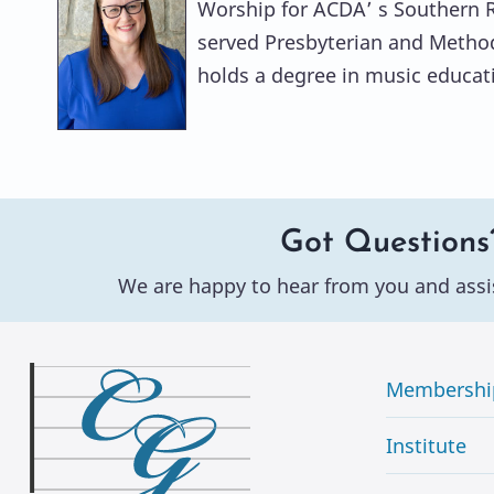
Worship for ACDA’ s Southern Re
served Presbyterian and Method
holds a degree in music educati
Got Questions
We are happy to hear from you and assi
Membershi
Institute