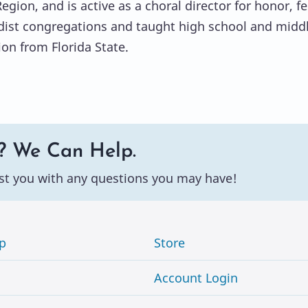
gion, and is active as a choral director for honor, f
ist congregations and taught high school and middle
on from Florida State.
? We Can Help.
st you with any questions you may have!
p
Store
Account Login