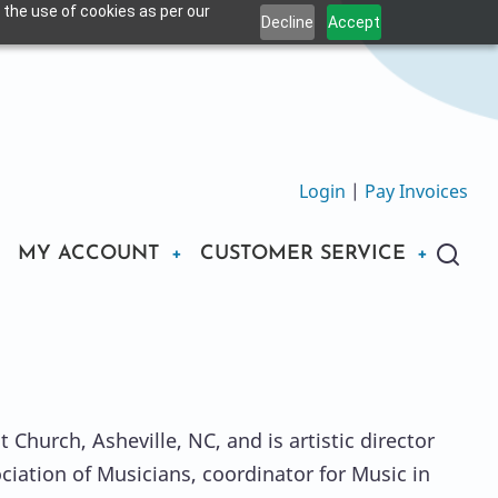
 the use of cookies as per our
Decline
Accept
Login
|
Pay Invoices
MY ACCOUNT
CUSTOMER SERVICE
 Church, Asheville, NC, and is artistic director
ociation of Musicians, coordinator for Music in