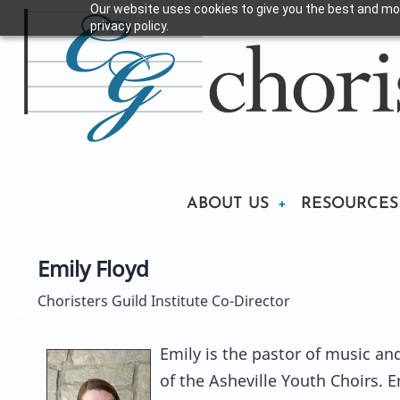
Our website uses cookies to give you the best and mos
Skip
privacy policy.
to
main
content
Main
ABOUT US
RESOURCES
Emily Floyd
navigation
Choristers Guild Institute Co-Director
Emily is the pastor of music and 
of the Asheville Youth Choirs. E