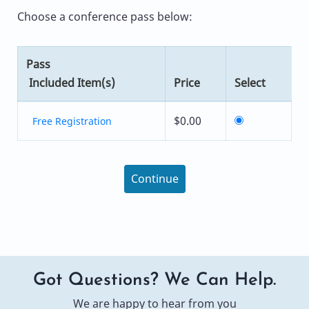
Choose a conference pass below:
Pass
Included Item(s)
Price
Select
$0.00
Free Registration
Continue
Got Questions? We Can Help.
We are happy to hear from you