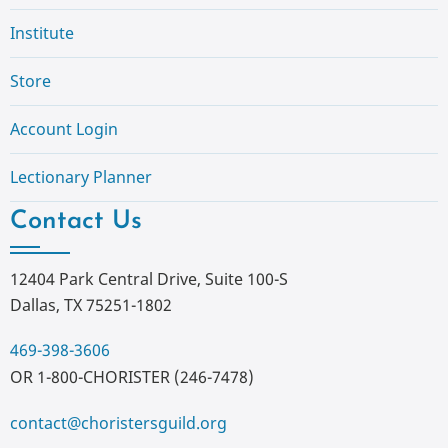
Institute
Store
Account Login
Lectionary Planner
Contact Us
12404 Park Central Drive, Suite 100-S
Dallas, TX 75251-1802
469-398-3606
OR 1-800-CHORISTER (246-7478)
contact@choristersguild.org