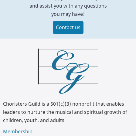
and assist you with any questions
you may have!
Contact us
Choristers Guild is a 501(c)(3) nonprofit that enables
leaders to nurture the musical and spiritual growth of
children, youth, and adults.
Membership