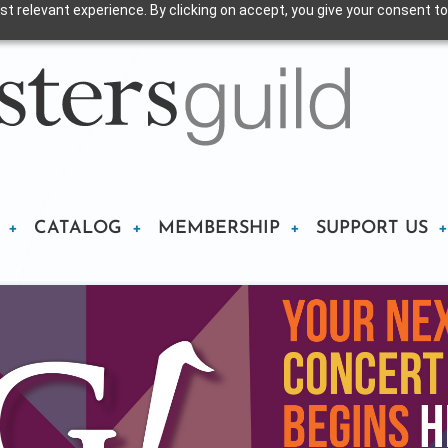
t relevant experience. By clicking on accept, you give your consent to
CATALOG
MEMBERSHIP
SUPPORT US