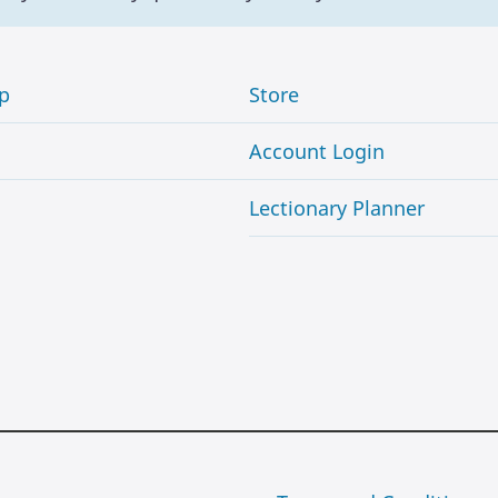
p
Store
Account Login
Lectionary Planner