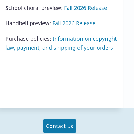
School choral preview:
Fall 2026 Release
Handbell preview:
Fall 2026 Release
Purchase policies:
Information on copyright
law, payment, and shipping of your orders
Contact us