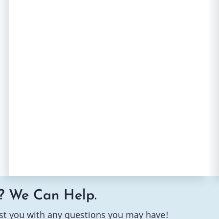
? We Can Help.
st you with any questions you may have!