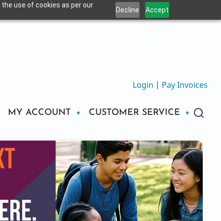
 the use of cookies as per our
Decline
Accept
Login
|
Pay Invoices
MY ACCOUNT
CUSTOMER SERVICE