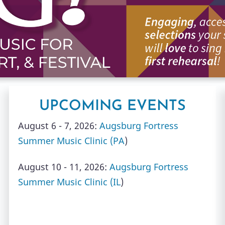
UPCOMING EVENTS
August 6 - 7, 2026:
Augsburg Fortress
Summer Music Clinic (PA
)
August 10 - 11, 2026:
Augsburg Fortress
Summer Music Clinic (IL
)