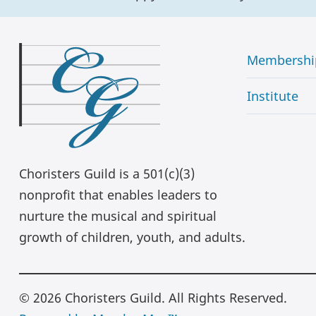
Membershi
Institute
Choristers Guild is a 501(c)(3)
nonprofit that enables leaders to
nurture the musical and spiritual
growth of children, youth, and adults.
© 2026 Choristers Guild. All Rights Reserved.