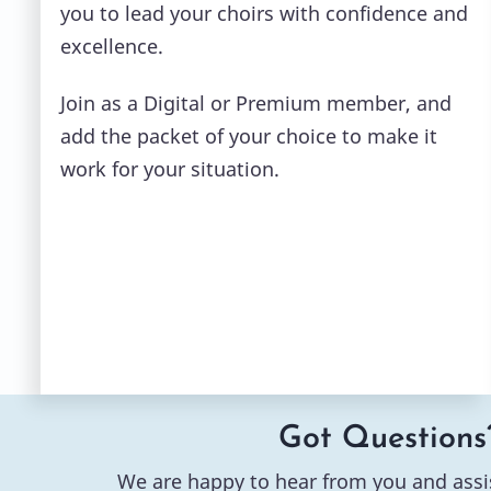
you to lead your choirs with confidence and
excellence.
Join as a Digital or Premium member, and
add the packet of your choice to make it
work for your situation.
Got Questions
We are happy to hear from you and assi