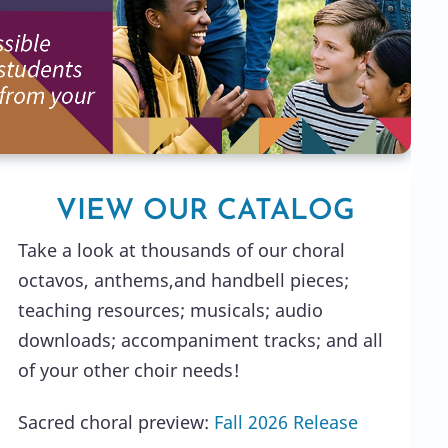
VIEW OUR CATALOG
Take a look at thousands of our choral
octavos, anthems,and handbell pieces;
teaching resources; musicals; audio
downloads; accompaniment tracks; and all
of your other choir needs!
Sacred choral preview:
Fall 2026 Release