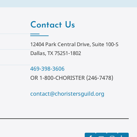
Contact Us
12404 Park Central Drive, Suite 100-S
Dallas, TX 75251-1802
469-398-3606
OR 1-800-CHORISTER (246-7478)
contact@choristersguild.org