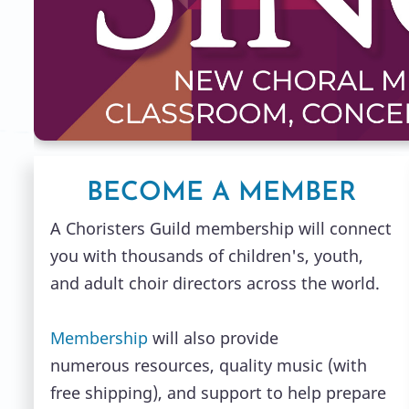
BECOME A MEMBER
A Choristers Guild membership will connect
you with thousands of children's, youth,
and adult choir directors across the world.
Membership
will also provide
numerous resources, quality music (with
free shipping), and support to help prepare